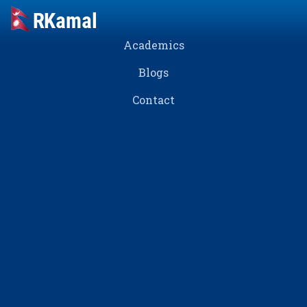
Academics
Blogs
Contact