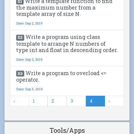
Write a template function to find
51
the maximum number from a
template array of size N.
Date: Sep 2, 2019
Write a program using class
52
template to arrange N numbers of
type int and float in descending order.
Date: Sep 2, 2019
Write a program to overload <=
53
operator.
Date: Sep 5, 2019
‹
1
2
3
4
›
Tools/Apps