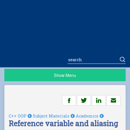
Show Menu
C++ OOP
Subject Materials
Academics
Reference variable and aliasing