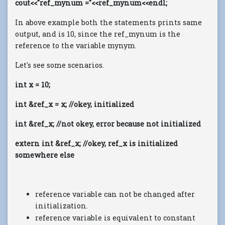
cout<<"ref_mynum ="<<ref_mynum<<endl;
In above example both the statements prints same
output, and is 10, since the ref_mynum is the
reference to the variable mynym.
Let's see some scenarios.
int x = 10;
int &ref_x = x; //okey, initialized
int &ref_x; //not okey, error because not initialized
extern int &ref_x; //okey, ref_x is initialized
somewhere else
reference variable can not be changed after
initialization.
reference variable is equivalent to constant