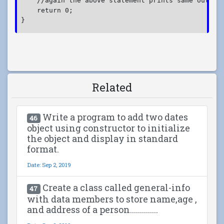
    //again the above statement prints same output
    return 0;
}
Related
Write a program to add two dates
46
object using constructor to initialize
the object and display in standard
format.
Date: Sep 2, 2019
Create a class called general-info
47
with data members to store name,age ,
and address of a person..............