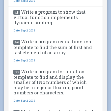
Date: Sep 2, 2019
Write a program to show that
48
virtual function implements
dynamic binding.
Date: Sep 2, 2019
Write a program using function
49
template to find the sum of first and
last element of an array.
Date: Sep 2, 2019
Write a program for function
50
template to find and display the
smaller of two numbers of which
may be integer or floating point
numbers or characters.
Date: Sep 2, 2019