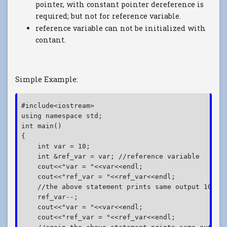
pointer, with constant pointer dereference is
required; but not for reference variable.
reference variable can not be initialized with
contant.
Simple Example:
#include<iostream>
using namespace std;
int main()
{
    int var = 10;
    int &ref_var = var; //reference variable
    cout<<"var = "<<var<<endl;
    cout<<"ref_var = "<<ref_var<<endl;
    //the above statement prints same output 10
    ref_var--;
    cout<<"var = "<<var<<endl;
    cout<<"ref_var = "<<ref_var<<endl;