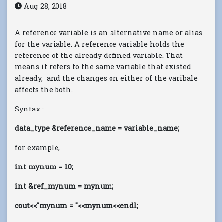
Aug 28, 2018
A reference variable is an alternative name or alias
for the variable. A reference variable holds the
reference of the already defined variable. That
means it refers to the same variable that existed
already, and the changes on either of the varibale
affects the both.
Syntax :
data_type &reference_name = variable_name;
for example,
int mynum = 10;
int &ref_mynum = mynum;
cout<<"mynum = "<<mynum<<endl;