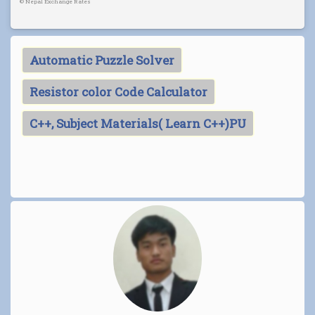
©
Nepal Exchange Rates
Automatic Puzzle Solver
Resistor color Code Calculator
C++, Subject Materials( Learn C++)PU