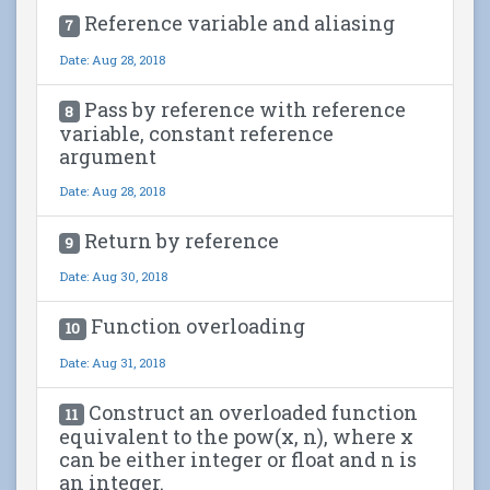
Reference variable and aliasing
7
Date: Aug 28, 2018
Pass by reference with reference
8
variable, constant reference
argument
Date: Aug 28, 2018
Return by reference
9
Date: Aug 30, 2018
Function overloading
10
Date: Aug 31, 2018
Construct an overloaded function
11
equivalent to the pow(x, n), where x
can be either integer or float and n is
an integer.