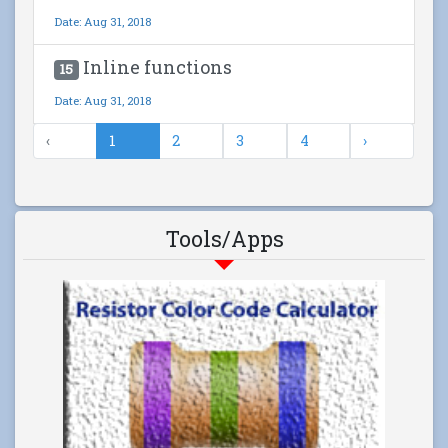
Date: Aug 31, 2018
Inline functions
15
Date: Aug 31, 2018
‹
1
2
3
4
›
Tools/Apps