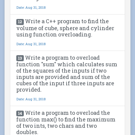
Date: Aug 31, 2018
Write a C++ program to find the
12
volume of cube, sphere and cylinder
using function overloading.
Date: Aug 31, 2018
Write a program to overload
13
function "sum" which calculates sum
of the squares of the inputs if two
inputs are provided and sum of the
cubes of the input if three inputs are
provided.
Date: Aug 31, 2018
Write a program to overload the
14
function max() to find the maximum
of two ints, two chars and two
doubles.