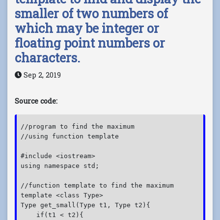
smaller of two numbers of
which may be integer or
floating point numbers or
characters.
Sep 2, 2019
Source code:
//program to find the maximum

//using function template

#include <iostream>

using namespace std;

//function template to find the maximum

template <class Type>

Type get_small(Type t1, Type t2){

    if(t1 < t2){
