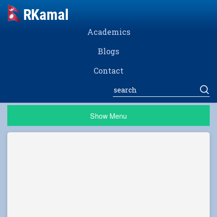
Academics
Blogs
Contact
Show Menu