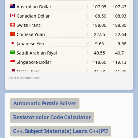
©
Nepal Exchange Rates
Automatic Puzzle Solver
Resistor color Code Calculator
C++, Subject Materials( Learn C++)PU