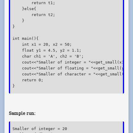
        return t1;

    }else{

        return t2;

    }

}

int main(){

    int x1 = 20, x2 = 50;

    float y1 = 4.5, y2 = 1.1;

    char ch1 = 'A', ch2 = 'B';

    cout<<"Smaller of integer = "<<get_small(x1, x2
    cout<<"Smaller of floating = "<<get_small(y1, y
    cout<<"Smaller of character = "<<get_small(ch1,
    return 0;

Sample run:
Smaller of integer = 20
