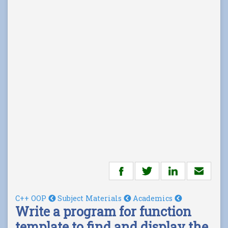
C++ OOP
Subject Materials
Academics
Write a program for function
template to find and display the