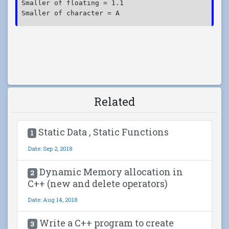
Smaller of floating = 1.1

Related
Static Data , Static Functions
1
Date: Sep 2, 2018
Dynamic Memory allocation in
2
C++ (new and delete operators)
Date: Aug 14, 2018
Write a C++ program to create
3