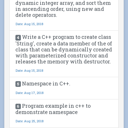
dynamic integer array, and sort them
in ascending order, using new and
delete operators.
Date: Aug 15, 2018
Write a C++ program to create class
4
'String', create a data member of the of
class that can be dynamically created
with parameterized constructor and
releases the memory with destructor.
Date: Aug 15, 2018
Namespace in C++.
5
Date: Aug 17, 2018
Program example in c++ to
6
demonstrate namespace
Date: Aug 25, 2018