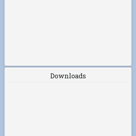
Downloads