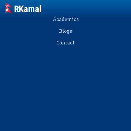
Academics
Blogs
Contact