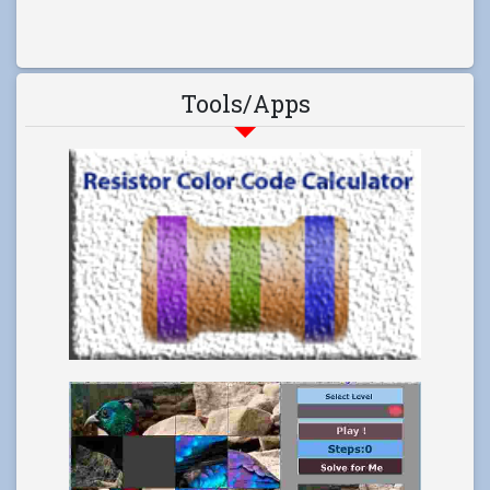
Tools/Apps