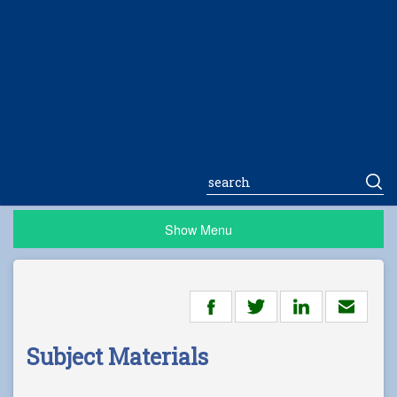
Show Menu
Subject Materials