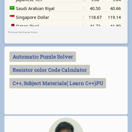
©
Nepal Exchange Rates
Automatic Puzzle Solver
Resistor color Code Calculator
C++, Subject Materials( Learn C++)PU