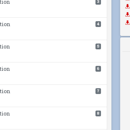
tion
3
tion
4
tion
5
tion
6
tion
7
tion
8