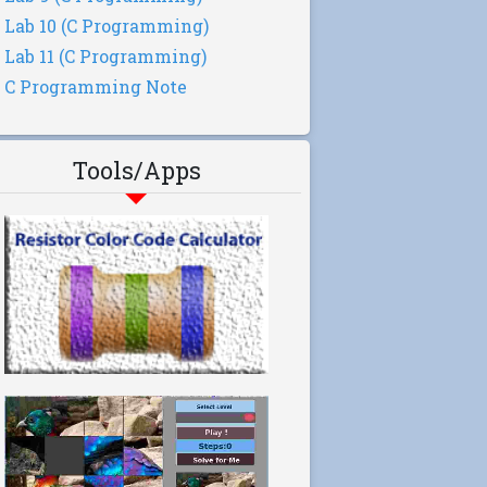
Lab 10 (C Programming)
Lab 11 (C Programming)
C Programming Note
Tools/Apps