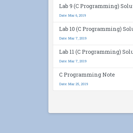
Lab 9 (C Programming) Solu
Date: Mar 6, 2019
Lab 10 (C Programming) Sol
Date: Mar 7, 2019
Lab 11 (C Programming) Sol
Date: Mar 7, 2019
C Programming Note
Date: Mar 25, 2019