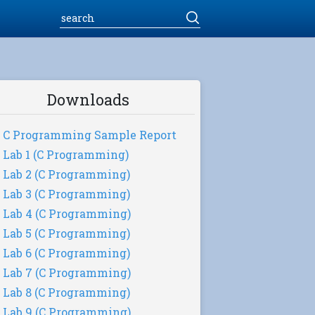
Downloads
C Programming Sample Report
Lab 1 (C Programming)
Lab 2 (C Programming)
Lab 3 (C Programming)
Lab 4 (C Programming)
Lab 5 (C Programming)
Lab 6 (C Programming)
Lab 7 (C Programming)
Lab 8 (C Programming)
Lab 9 (C Programming)