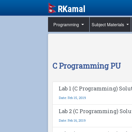
Programming
Subject Materials
C Programming PU
Lab 1 (C Programming) Solu
Date: Feb 15, 2019
Lab 2 (C Programming) Solu
Date: Feb 16, 2019