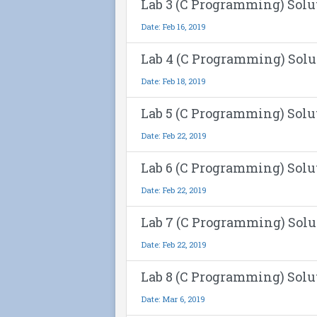
Lab 3 (C Programming) Solu
Date: Feb 16, 2019
Lab 4 (C Programming) Solu
Date: Feb 18, 2019
Lab 5 (C Programming) Solu
Date: Feb 22, 2019
Lab 6 (C Programming) Solu
Date: Feb 22, 2019
Lab 7 (C Programming) Solu
Date: Feb 22, 2019
Lab 8 (C Programming) Solu
Date: Mar 6, 2019