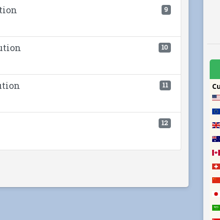
tion
9
ution
10
ution
11
12