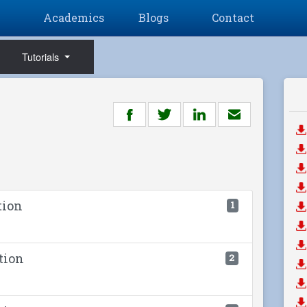
Academics
Blogs
Contact
Tutorials
tion
1
tion
2