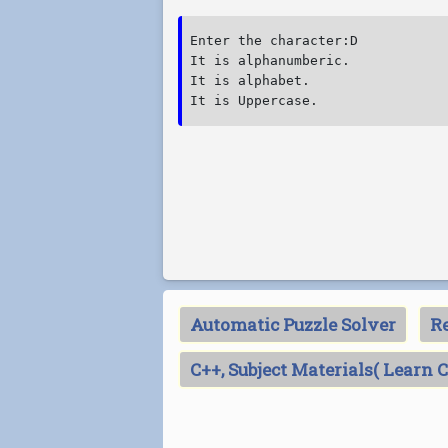
Enter the character:D

It is alphanumberic.

It is alphabet.

Automatic Puzzle Solver
Re
C++, Subject Materials( Learn 