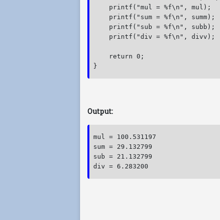
    printf("mul = %f\n", mul);

    printf("sum = %f\n", summ);

    printf("sub = %f\n", subb);

    printf("div = %f\n", divv);

    return 0;

} 
Output:
mul = 100.531197

sum = 29.132799

sub = 21.132799
