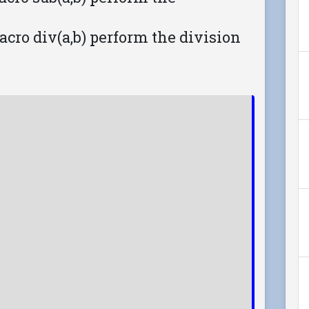
 macro div(a,b) perform the division