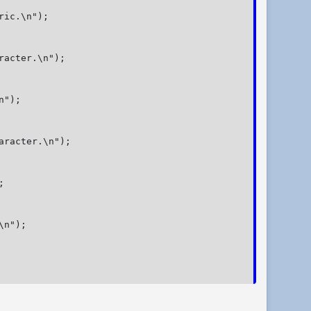
ic.\n");

racter.\n");

");

aracter.\n");



n");
