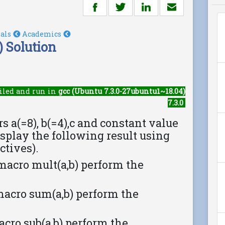
ials
Academics
 Solution
iled and run in
gcc (Ubuntu 7.3.0-27ubuntu1~18.04)
7.3.0
s a(=8), b(=4),c and constant value
isplay the following result using
ctives).
e macro mult(a,b) perform the
e macro sum(a,b) perform the
 macro sub(a,b) perform the