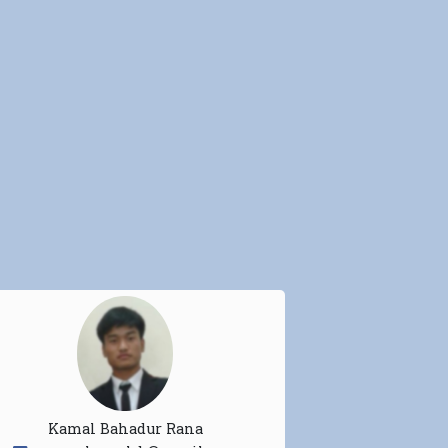
Kamal Bahadur Rana