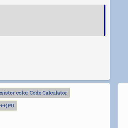
sistor color Code Calculator
C++)PU