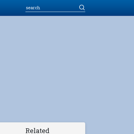
Related