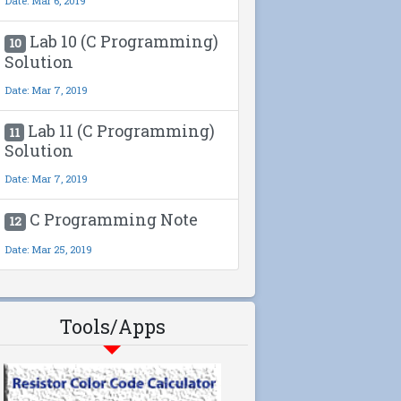
Date: Mar 6, 2019
Lab 10 (C Programming)
10
Solution
Date: Mar 7, 2019
Lab 11 (C Programming)
11
Solution
Date: Mar 7, 2019
C Programming Note
12
Date: Mar 25, 2019
Tools/Apps