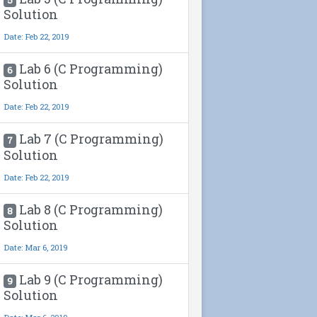
Solution
Date: Feb 22, 2019
Lab 6 (C Programming)
6
Solution
Date: Feb 22, 2019
Lab 7 (C Programming)
7
Solution
Date: Feb 22, 2019
Lab 8 (C Programming)
8
Solution
Date: Mar 6, 2019
Lab 9 (C Programming)
9
Solution