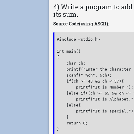
4) Write a program to add
its sum.
Source Code(using ASCII):
#include <stdio.h>

int main()

{

    char ch;

    printf("Enter the character :
    scanf(" %ch", &ch);

    if(ch >= 48 && ch <=57){

        printf("It is Number.");

    }else if((ch >= 65 && ch <= 
        printf("It is Alphabet.")
    }else{

        printf("It is special.");
    }

    return 0;

}