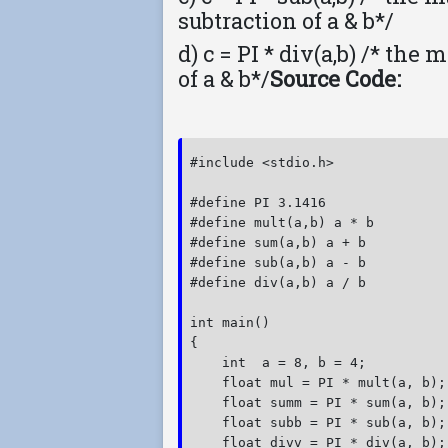
subtraction of a & b*/
d) c = PI * div(a,b) /* the
of a & b*/
Source Code:
#include <stdio.h>

#define PI 3.1416

#define mult(a,b) a * b

#define sum(a,b) a + b

#define sub(a,b) a - b

#define div(a,b) a / b

int main()

{

    int  a = 8, b = 4;

    float mul = PI * mult(a, b);

    float summ = PI * sum(a, b);

    float subb = PI * sub(a, b);

    float divv = PI * div(a, b);
