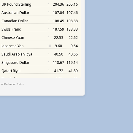
pal Exchange Rates