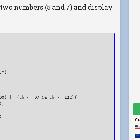
 two numbers (5 and 7) and display
");

90) || (ch <= 97 && ch >= 122){

;


