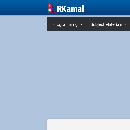
Programming
Subject Materials