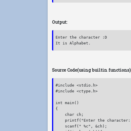
Output:
Enter the character :D

It is Alphabet.
Source Code(using builtin functions)
#include <stdio.h>

#include <ctype.h>

int main()

{

    char ch;

    printf("Enter the character:"
    scanf(" %c", &ch);
