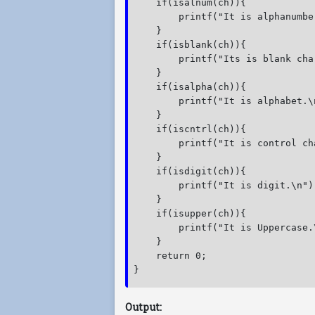
    if(isalnum(ch)){

        printf("It is alphanumber
    }

    if(isblank(ch)){

        printf("Its is blank cha
    }

    if(isalpha(ch)){

        printf("It is alphabet.\n
    }

    if(iscntrl(ch)){

        printf("It is control ch
    }

    if(isdigit(ch)){

        printf("It is digit.\n");
    }

    if(isupper(ch)){

        printf("It is Uppercase.\
    }

    return 0;

} 
Output: