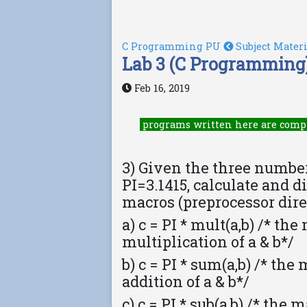
C Programming PU
Subject Mater
Lab 3 (C Programming)
Feb 16, 2019
programs written here are comp
3) Given the three number
PI=3.1415, calculate and d
macros (preprocessor dire
a) c = PI * mult(a,b) /* th
multiplication of a & b*/
b) c = PI * sum(a,b) /* th
addition of a & b*/
c) c = PI * sub(a,b) /* the