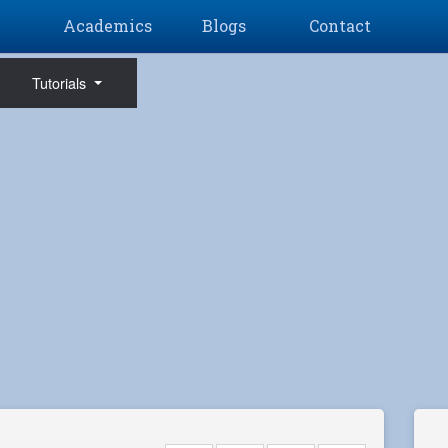
Academics
Blogs
Contact
Tutorials