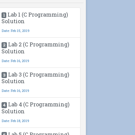
Lab 1 (C Programming)
1
Solution
Date: Feb 15, 2019
Lab 2 (C Programming)
2
Solution
Date: Feb 16, 2019
Lab 3 (C Programming)
3
Solution
Date: Feb 16, 2019
Lab 4 (C Programming)
4
Solution
Date: Feb 18, 2019
Lab 5 (C Programming)
5