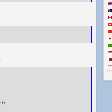
:
©
Ne
);
